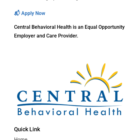
📬
Apply Now
Central Behavioral Health is an Equal Opportunity
Employer and Care Provider.
Quick Link
Home