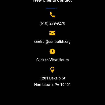
New Clients Contact

(610) 279-9270

central@centralbh.org

Click to View Hours

1201 Dekalb St
Norristown, PA 19401