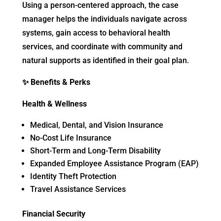
Using a person-centered approach, the case
manager helps the individuals navigate across
systems, gain access to behavioral health
services, and coordinate with community and
natural supports as identified in their goal plan.
✨
Benefits & Perks
Health & Wellness
Medical, Dental, and Vision Insurance
No-Cost Life Insurance
Short-Term and Long-Term Disability
Expanded Employee Assistance Program (EAP)
Identity Theft Protection
Travel Assistance Services
Financial Security