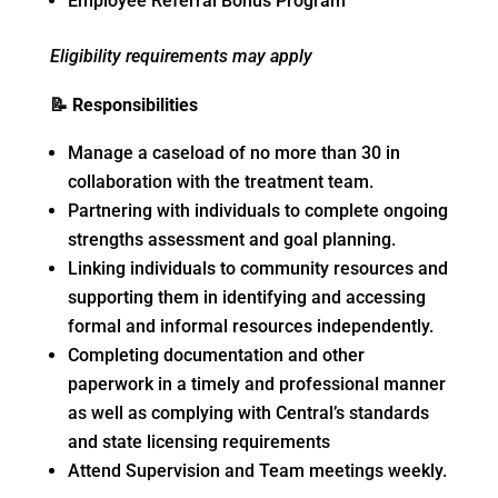
Employee Referral Bonus Program
Eligibility requirements may apply
📝
Responsibilities
Manage a caseload of no more than 30 in
collaboration with the treatment team.
Partnering with individuals to complete ongoing
strengths assessment and goal planning.
Linking individuals to community resources and
supporting them in identifying and accessing
formal and informal resources independently.
Completing documentation and other
paperwork in a timely and professional manner
as well as complying with Central’s standards
and state licensing requirements
Attend Supervision and Team meetings weekly.