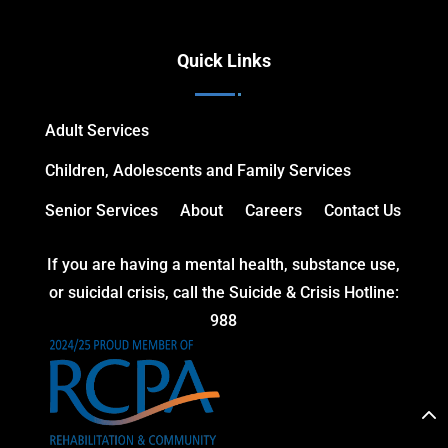
Quick Links
Adult Services
Children, Adolescents and Family Services
Senior Services
About
Careers
Contact Us
If you are having a mental health, substance use,
or suicidal crisis, call the Suicide & Crisis Hotline:
988