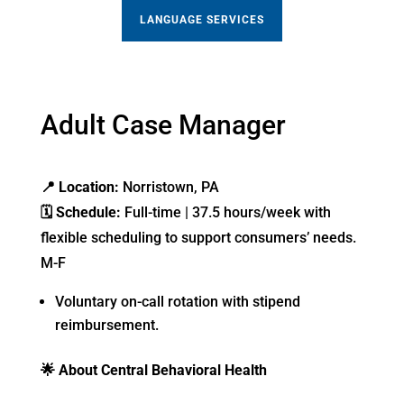
LANGUAGE SERVICES
Adult Case Manager
📍
Location:
Norristown, PA
🗓
Schedule:
Full-time | 37.5 hours/week with
flexible scheduling to support consumers’ needs.
M-F
Voluntary on-call rotation with stipend
reimbursement.
🌟
About Central Behavioral Health