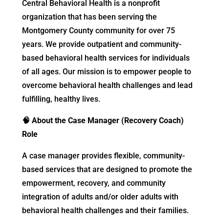
Central Behavioral Health is a nonprofit
organization that has been serving the
Montgomery County community for over 75
years. We provide outpatient and community-
based behavioral health services for individuals
of all ages. Our mission is to empower people to
overcome behavioral health challenges and lead
fulfilling, healthy lives.
🧠
About the Case Manager (Recovery Coach)
Role
A case manager provides flexible, community-
based services that are designed to promote the
empowerment, recovery, and community
integration of adults and/or older adults with
behavioral health challenges and their families.