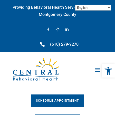
Skip
Providing Behavioral Health Services throughout
to
content
Montgomery County
Facebook
Instagram
LinkedIn

(610) 279-9270
Open 
SCHEDULE APPOINTMENT