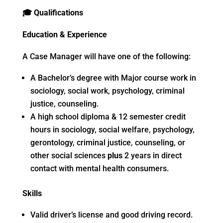
🎓
Qualifications
Education & Experience
A Case Manager will have one of the following:
A Bachelor’s degree with Major course work in
sociology, social work, psychology, criminal
justice, counseling.
A high school diploma & 12 semester credit
hours in sociology, social welfare, psychology,
gerontology, criminal justice, counseling, or
other social sciences
plus
2 years in direct
contact with mental health consumers.
Skills
Valid driver’s license and good driving record.