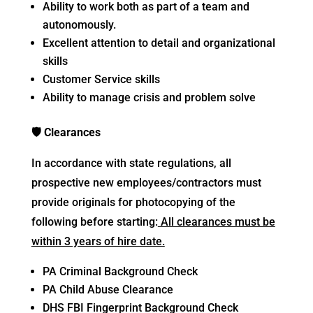
Ability to work both as part of a team and
autonomously.
Excellent attention to detail and organizational
skills
Customer Service skills
Ability to manage crisis and problem solve
🛡
Clearances
In accordance with state regulations, all
prospective new employees/contractors must
provide originals for photocopying of the
following before starting:
All clearances must be
within 3 years of hire date.
PA Criminal Background Check
PA Child Abuse Clearance
DHS FBI Fingerprint Background Check