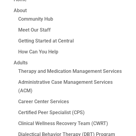
About
Community Hub
Meet Our Staff
Getting Started at Central
How Can You Help
Adults
Therapy and Medication Management Services
Administrative Case Management Services
(ACM)
Career Center Services
Certified Peer Specialist (CPS)
Clinical Wellness Recovery Team (CWRT)
Dialectical Behavior Therapy (DBT) Program