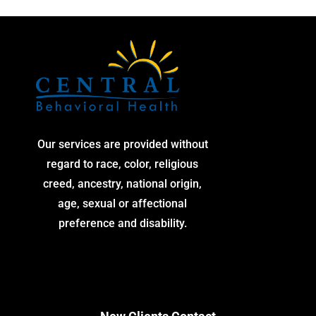
Our services are provided without
regard to race, color, religious
creed, ancestry, national origin,
age, sexual or affectional
preference and disability.