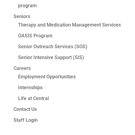
program
Seniors
Therapy and Medication Management Services
OASIS Program
Senior Outreach Services (SOS)
Senior Intensive Support (SIS)
Careers
Employment Opportunities
Internships
Life at Central
Contact Us
Staff Login