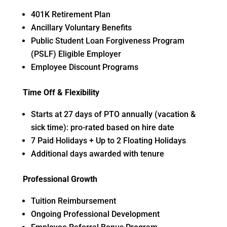
401K Retirement Plan
Ancillary Voluntary Benefits
Public Student Loan Forgiveness Program
(PSLF) Eligible Employer
Employee Discount Programs
Time Off & Flexibility
Starts at 27 days of PTO annually (vacation &
sick time): pro-rated based on hire date
7 Paid Holidays + Up to 2 Floating Holidays
Additional days awarded with tenure
Professional Growth
Tuition Reimbursement
Ongoing Professional Development