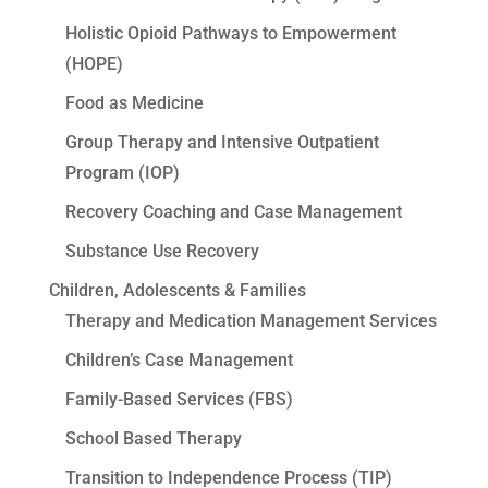
Holistic Opioid Pathways to Empowerment
(HOPE)
Food as Medicine
Group Therapy and Intensive Outpatient
Program (IOP)
Recovery Coaching and Case Management
Substance Use Recovery
Children, Adolescents & Families
Therapy and Medication Management Services
Children’s Case Management
Family-Based Services (FBS)
School Based Therapy
Transition to Independence Process (TIP)