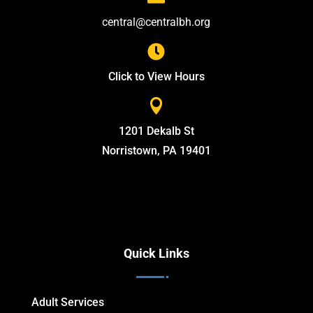
central@centralbh.org

Click to View Hours

1201 Dekalb St
Norristown, PA 19401
Quick Links
Adult Services