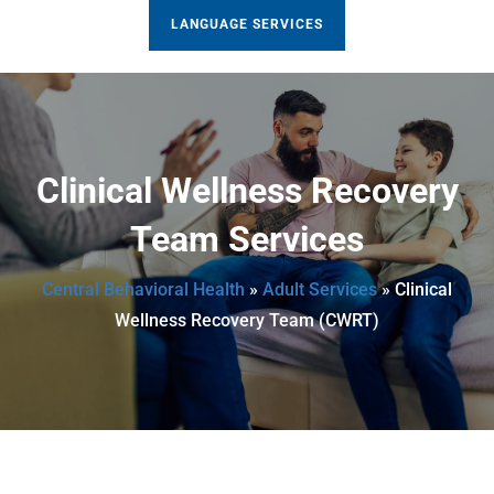
LANGUAGE SERVICES
Clinical Wellness Recovery
Team Services
Central Behavioral Health
»
Adult Services
»
Clinical
Wellness Recovery Team (CWRT)