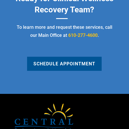
Recovery Team?
To learn more and request these services, call
our Main Office at
610-277-4600
.
SCHEDULE APPOINTMENT