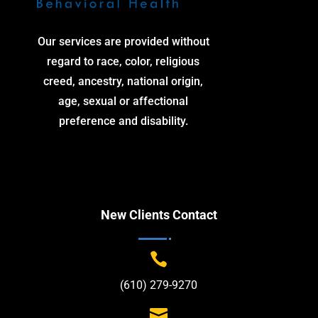
Our services are provided without
regard to race, color, religious
creed, ancestry, national origin,
age, sexual or affectional
preference and disability.
New Clients Contact

(610) 279-9270
