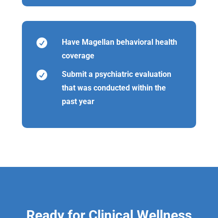

Have Magellan behavioral health
coverage

Submit a psychiatric evaluation
that was conducted within the
past year
Ready for Clinical Wellness