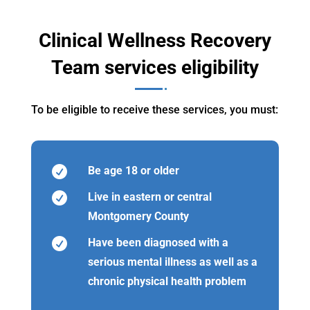
Clinical Wellness Recovery
Team services eligibility
To be eligible to receive these services, you must:

Be age 18 or older

Live in eastern or central
Montgomery County

Have been diagnosed with a
serious mental illness as well as a
chronic physical health problem