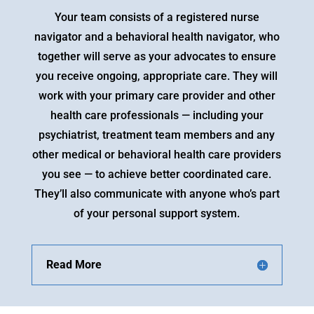
Your team consists of a registered nurse
navigator and a behavioral health navigator, who
together will serve as your advocates to ensure
you receive ongoing, appropriate care. They will
work with your primary care provider and other
health care professionals — including your
psychiatrist, treatment team members and any
other medical or behavioral health care providers
you see — to achieve better coordinated care.
They’ll also communicate with anyone who’s part
of your personal support system.
Read More