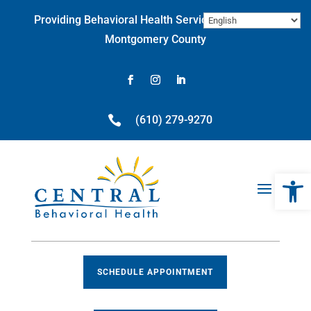
Skip
Providing Behavioral Health Services throughout
to
content
Montgomery County
Facebook
Instagram
LinkedIn

(610) 279-9270
Open 
SCHEDULE APPOINTMENT