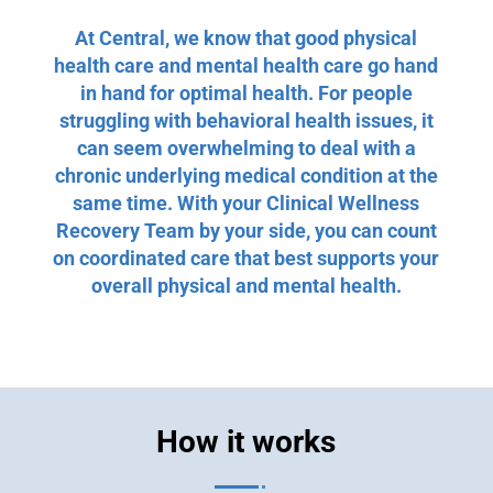
At Central, we know that good physical
health care and mental health care go hand
in hand for optimal health. For people
struggling with behavioral health issues, it
can seem overwhelming to deal with a
chronic underlying medical condition at the
same time. With your Clinical Wellness
Recovery Team by your side, you can count
on coordinated care that best supports your
overall physical and mental health.
How it works