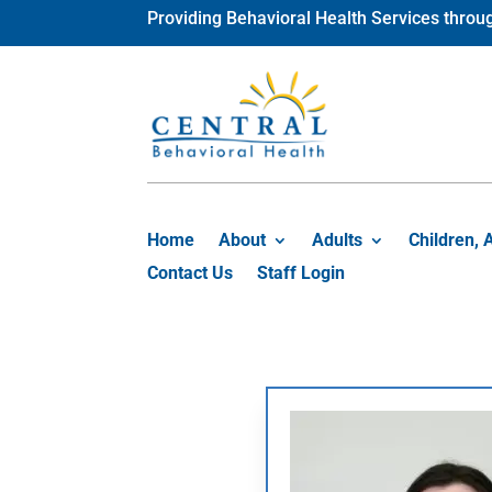
Skip
Providing Behavioral Health Services thr
to
content
Home
About
Adults
Children, 
Contact Us
Staff Login