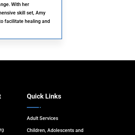
ange. With her
nsive skill set, Amy
o facilitate healing and
t
Quick Links
Adult Services
rg
Children, Adolescents and