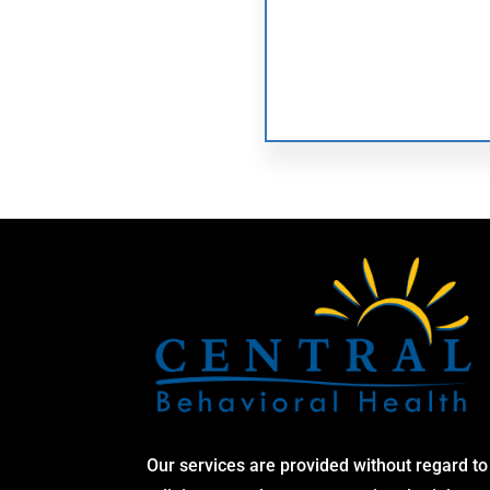
Our services are provided without regard to 