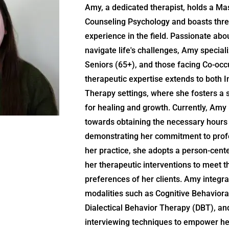
Amy, a dedicated therapist, holds a Mas
Counseling Psychology and boasts thre
experience in the field. Passionate abou
navigate life's challenges, Amy speciali
Seniors (65+), and those facing Co-occ
therapeutic expertise extends to both 
Therapy settings, where she fosters a
for healing and growth. Currently, Amy i
towards obtaining the necessary hours 
demonstrating her commitment to prof
her practice, she adopts a person-cente
her therapeutic interventions to meet 
preferences of her clients. Amy integr
modalities such as Cognitive Behaviora
Dialectical Behavior Therapy (DBT), an
interviewing techniques to empower her