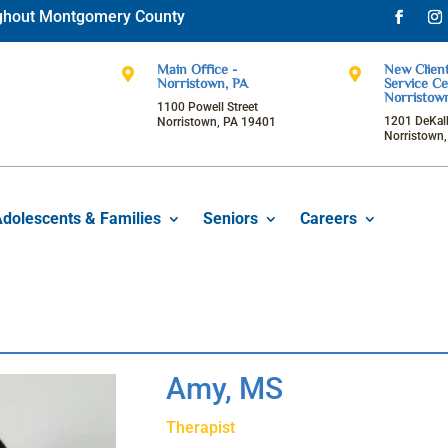
oughout Montgomery County
Facebo
Ins
Main Office -
New Client


Norristown, PA
Service Ce
Norristow
1100 Powell Street
1201 DeKalb
Norristown, PA 19401
Norristown
Adolescents & Families
Seniors
Careers
Amy, MS
Therapist