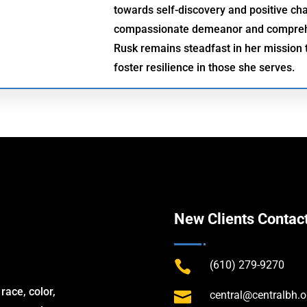
towards self-discovery and positive ch
compassionate demeanor and comprehe
Rusk remains steadfast in her mission t
foster resilience in those she serves.
New Clients Contac

(610) 279-9270
race, color,

central@centralbh.o