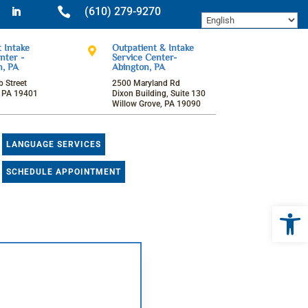

(610) 279-9270
ok
tagram
LinkedIn
 Intake
Outpatient & Intake

nter -
Service Center-
n, PA
Abington, PA
 Street
2500 Maryland Rd
, PA 19401
Dixon Building, Suite 130
Willow Grove, PA 19090
LANGUAGE SERVICES
SCHEDULE APPOINTMENT
Open 