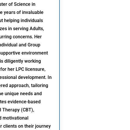
ter of Science in
e years of invaluable
t helping individuals
zes in serving Adults,
urring concerns. Her
Individual and Group
 supportive environment
s diligently working
for her LPC licensure,
essional development. In
red approach, tailoring
the unique needs and
ates evidence-based
l Therapy (CBT),
d motivational
 clients on their journey